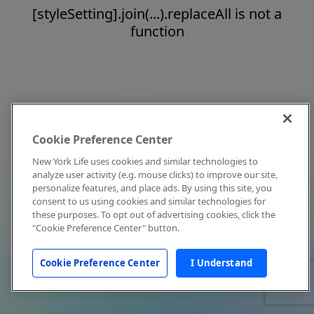
[styleSetting].join(...).replaceAll is not a
function
Cookie Preference Center
New York Life uses cookies and similar technologies to
analyze user activity (e.g. mouse clicks) to improve our site,
personalize features, and place ads. By using this site, you
consent to us using cookies and similar technologies for
these purposes. To opt out of advertising cookies, click the
"Cookie Preference Center" button.
Cookie Preference Center
I Understand